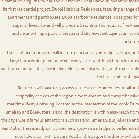
Shamal Holding, the owner and curator of Dubai Harbour, has announced
its first residential project, Dubai Harbour Residences, featuring a range of
apartments and penthouses, Dubai Harbour Residences is designed for
superior liveability and will provide a beachfront collection of low-rise
residences with epic panoramic sea and city views set against an iconic
backdrop.
These refined residences will feature generous layouts, high ceilings, and
large terraces designed to be enjoyed year-round. Each home features
nautical colour palettes, rich in deep blues and crisp whites, and impeccable
textures and finishings.
Residents will have easy access to the upscale amenities, retail and
hospitality choices of the region’s most vibrant, and comprehensive
maritime lifestyle offering. Located at the intersection of the iconic Palm
Jumeirah and Bluewaters Island, the destination is within easy reach from
the city’s world famous attractions such as Palm Jumeirah, Burj Al Arab and
Ain Dubai. The recently announced new 1500-metre bridge to be launched
in collaboration with Dubai’s Road and Transport Authority will also