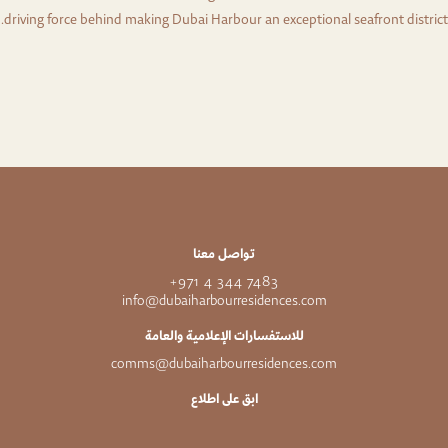
driving force behind making Dubai Harbour an exceptional seafront district.
تواصل معنا
7483 344 4 971+
info@dubaiharbourresidences.com
للاستفسارات الإعلامية والعامة
comms@dubaiharbourresidences.com
ابق على اطلاع