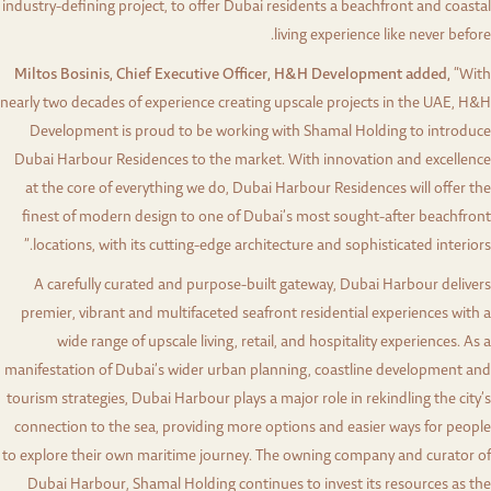
industry-defining project, to offer Dubai residents a beachfront and coastal
living experience like never before.
Miltos Bosinis, Chief Executive Officer, H&H Development added,
“With
nearly two decades of experience creating upscale projects in the UAE, H&H
Development is proud to be working with Shamal Holding to introduce
Dubai Harbour Residences to the market. With innovation and excellence
at the core of everything we do, Dubai Harbour Residences will offer the
finest of modern design to one of Dubai’s most sought-after beachfront
locations, with its cutting-edge architecture and sophisticated interiors.”
A carefully curated and purpose-built gateway, Dubai Harbour delivers
premier, vibrant and multifaceted seafront residential experiences with a
wide range of upscale living, retail, and hospitality experiences. As a
manifestation of Dubai’s wider urban planning, coastline development and
tourism strategies, Dubai Harbour plays a major role in rekindling the city’s
connection to the sea, providing more options and easier ways for people
to explore their own maritime journey. The owning company and curator of
Dubai Harbour, Shamal Holding continues to invest its resources as the