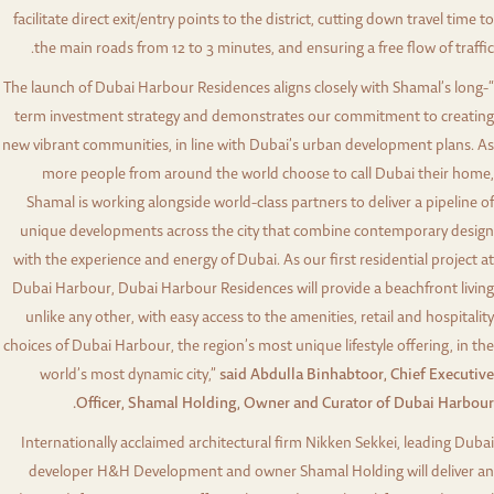
facilitate direct exit/entry points to the district, cutting down travel time to
the main roads from 12 to 3 minutes, and ensuring a free flow of traffic.
“The launch of Dubai Harbour Residences aligns closely with Shamal’s long-
term investment strategy and demonstrates our commitment to creating
new vibrant communities, in line with Dubai’s urban development plans. As
more people from around the world choose to call Dubai their home,
Shamal is working alongside world-class partners to deliver a pipeline of
unique developments across the city that combine contemporary design
with the experience and energy of Dubai. As our first residential project at
Dubai Harbour, Dubai Harbour Residences will provide a beachfront living
unlike any other, with easy access to the amenities, retail and hospitality
choices of Dubai Harbour, the region’s most unique lifestyle offering, in the
world’s most dynamic city,”
said Abdulla Binhabtoor, Chief Executive
Officer, Shamal Holding, Owner and Curator of Dubai Harbour.
Internationally acclaimed architectural firm Nikken Sekkei, leading Dubai
developer H&H Development and owner Shamal Holding will deliver an