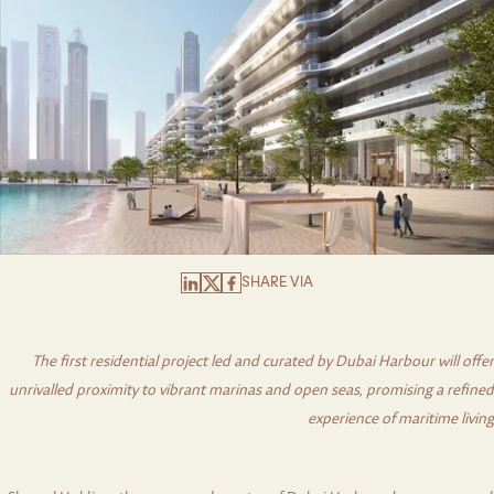
SHARE VIA
The first residential project led and curated by Dubai Harbour will offer
unrivalled proximity to vibrant marinas and open seas, promising a refined
experience of maritime living