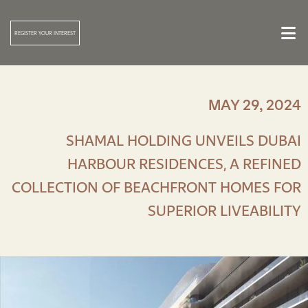

REGISTER YOUR INTEREST
MAY 29, 2024
SHAMAL HOLDING UNVEILS DUBAI
HARBOUR RESIDENCES, A REFINED
COLLECTION OF BEACHFRONT HOMES FOR
SUPERIOR LIVEABILITY